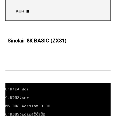
Sinclair 8K BASIC (ZX81)