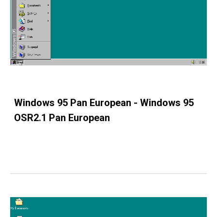
Windows 95 Pan European - Windows 95
OSR2.1 Pan European