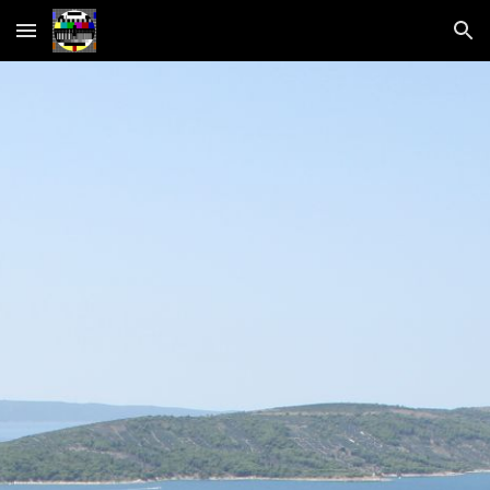
Skip to main content
Skip to navigation